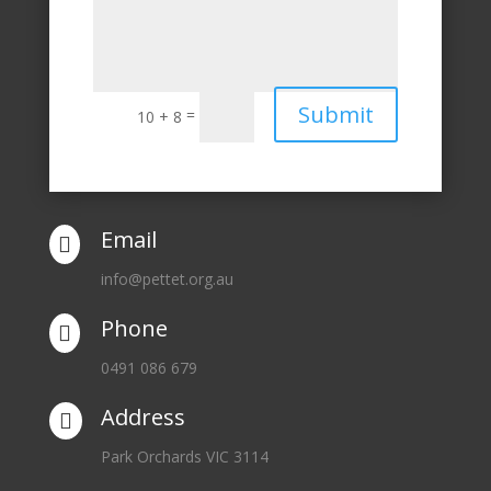
Submit
=
10 + 8
Email

info@pettet.org.au
Phone

0491 086 679
Address

Park Orchards VIC 3114