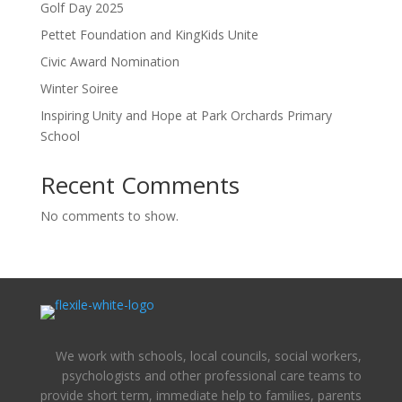
Golf Day 2025
Pettet Foundation and KingKids Unite
Civic Award Nomination
Winter Soiree
Inspiring Unity and Hope at Park Orchards Primary
School
Recent Comments
No comments to show.
We work with schools, local councils, social workers,
psychologists and other professional care teams to
provide short term, immediate help to families, parents