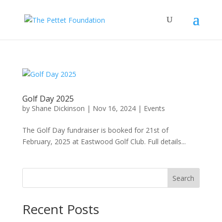
Golf Day 2025
by
Shane Dickinson
|
Nov 16, 2024
|
Events
The Golf Day fundraiser is booked for 21st of
February, 2025 at Eastwood Golf Club. Full details...
Search
Recent Posts