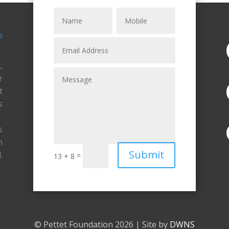
,
r
t
s
.
s
n
Submit
.
=
13 + 8
© Pettet Foundation 2026 | Site by
DWNS