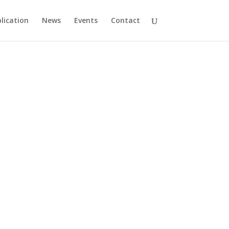
lication
News
Events
Contact