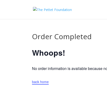
Order Completed
Whoops!
No order information is available because 
back home