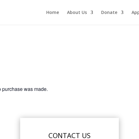
Home
About Us
Donate
App
no purchase was made.
CONTACT US