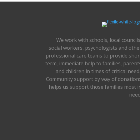
We work with schools, local councils
social workers, psychologists and othe
professional care teams to provide shor
term, immediate help to families, parent
and children in times of critical need
Community support by way of donation
helps us support those families most i
need