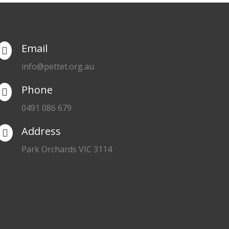
Email

info@pettet.org.au
Phone

0491 086 679
Address

Park Orchards VIC 3114